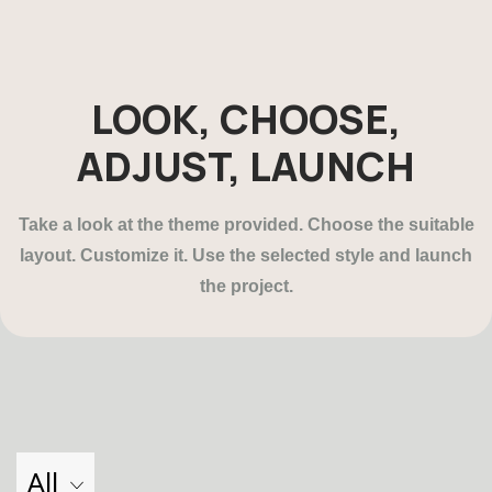
LOOK, CHOOSE,
ADJUST, LAUNCH
Take a look at the theme provided. Choose the suitable
layout. Customize it. Use the selected style and launch
the project.
All