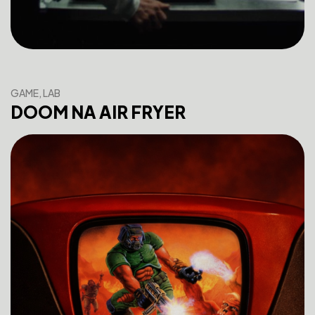
GAME, LAB
DOOM NA AIR FRYER