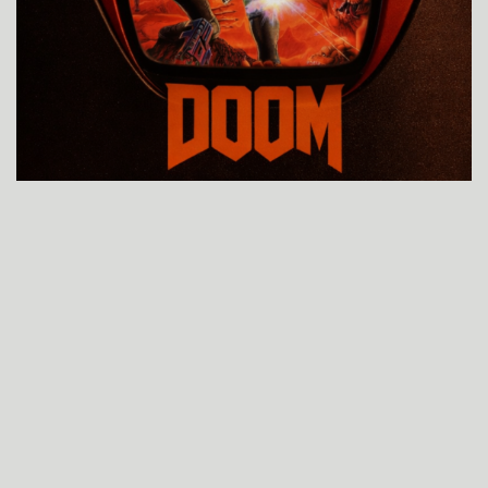
GAME, REALIDADE AUMENTADA
EXPOSIÇÃO TECH “O PEREGRINO
LOYOLA”