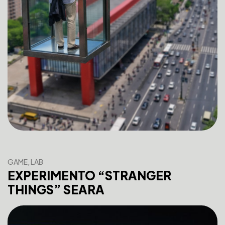
GAME, LAB
EXPERIMENTO “STRANGER
THINGS” SEARA