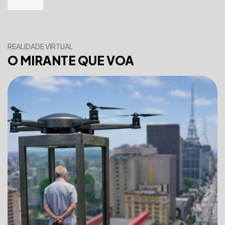
REALIDADE VIRTUAL
O MIRANTE QUE VOA