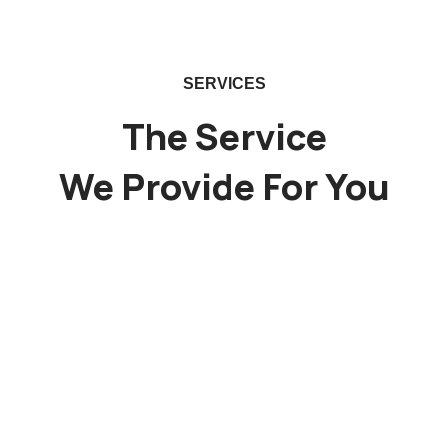
SERVICES
The Service
We Provide For You