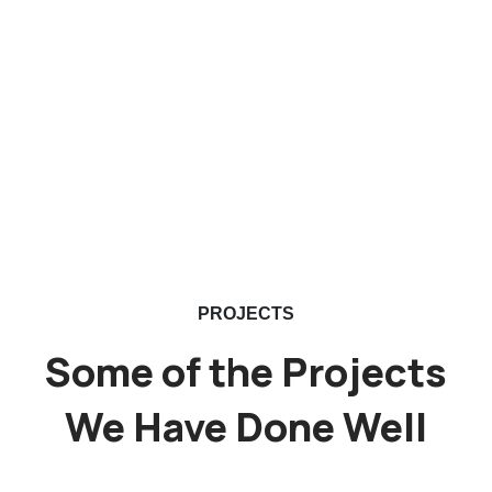
PROJECTS
Some of the Projects
We Have Done Well