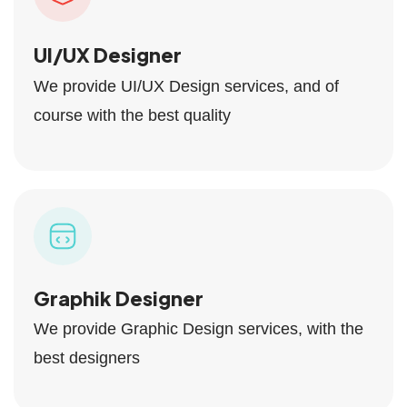
UI/UX Designer
We provide UI/UX Design services, and of
course with the best quality
Graphik Designer
We provide Graphic Design services, with the
best designers