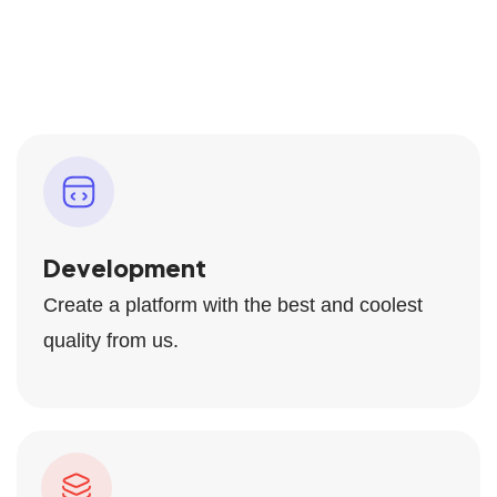
Development
Create a platform with the best and coolest
quality from us.