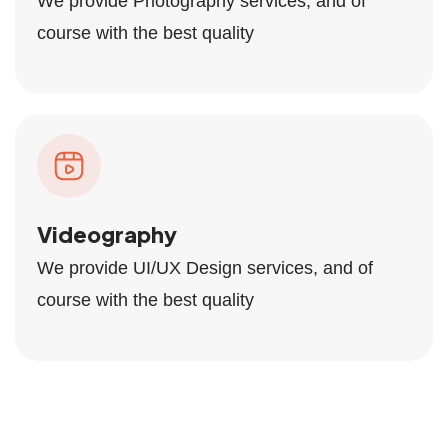
We provide Photography services, and of
course with the best quality
Videography
We provide UI/UX Design services, and of
course with the best quality