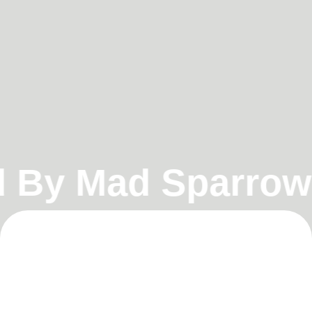
By Mad Sparrow
•