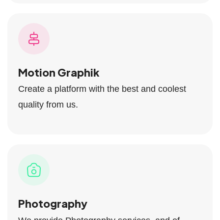
Motion Graphik
Create a platform with the best and coolest
quality from us.
Photography