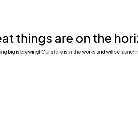
at things are on the hor
g big is brewing! Our store is in the works and will be launch