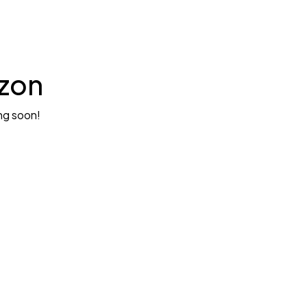
izon
ing soon!