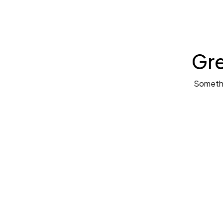
Gre
Somethin