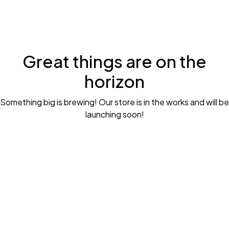
Great things are on the
horizon
Something big is brewing! Our store is in the works and will be
launching soon!