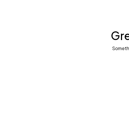
Gre
Somethin