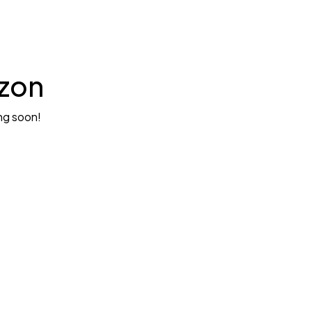
izon
ing soon!