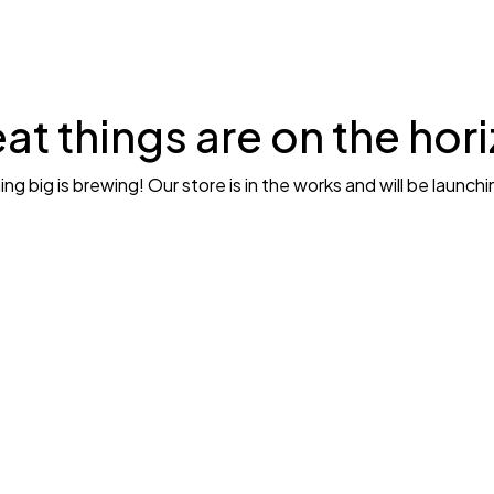
at things are on the hor
g big is brewing! Our store is in the works and will be launch