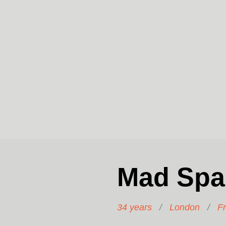
Mad Spa
34 years
/
London
/
F