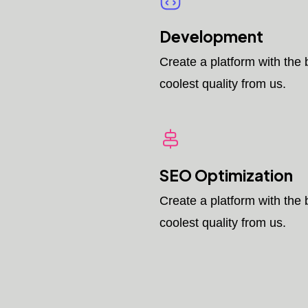
Development
Create a platform with the 
coolest quality from us.
SEO Optimization
Create a platform with the 
coolest quality from us.