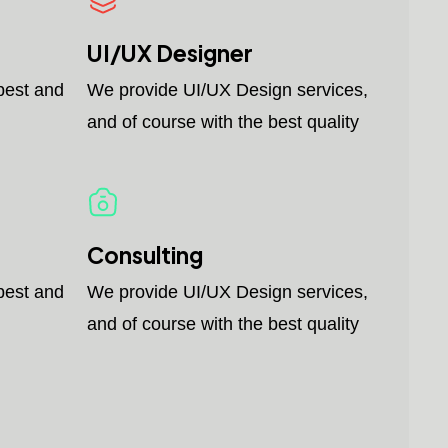
UI/UX Designer
best and
We provide UI/UX Design services,
and of course with the best quality
Consulting
best and
We provide UI/UX Design services,
and of course with the best quality