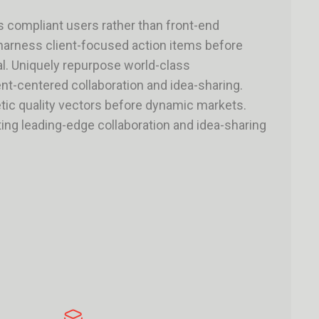
s compliant users rather than front-end
 harness client-focused action items before
tal. Uniquely repurpose world-class
ent-centered collaboration and idea-sharing.
ic quality vectors before dynamic markets.
ing leading-edge collaboration and idea-sharing