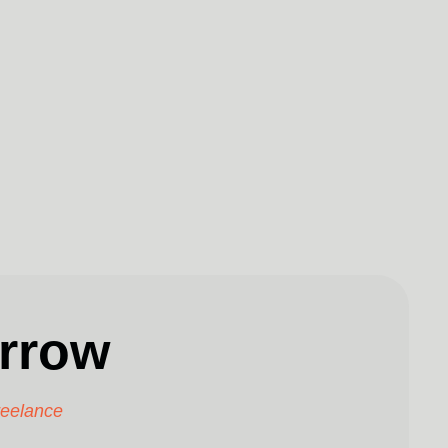
rrow
reelance