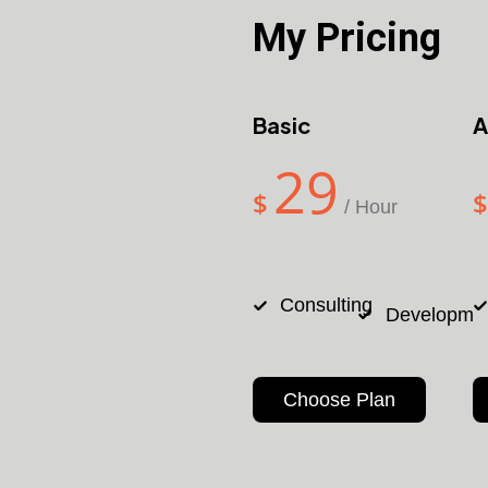
My Pricing
Basic
A
29
$
$
/ Hour
Consulting
Developme
Choose Plan