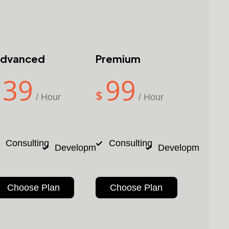
dvanced
Premium
39
99
$
/ Hour
/ Hour
24/7
24/7
Consulting
Consulting
nt
Design
Development
Design
Development
De
Support
Support
Choose Plan
Choose Plan