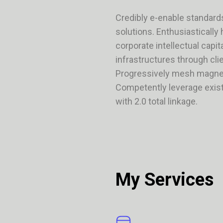
Credibly e-enable standard
solutions. Enthusiastically
corporate intellectual capi
infrastructures through cli
Progressively mesh magnet
Competently leverage exist
with 2.0 total linkage.
My Services