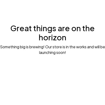
Great things are on the
horizon
Something big is brewing! Our store is in the works and will be
launching soon!