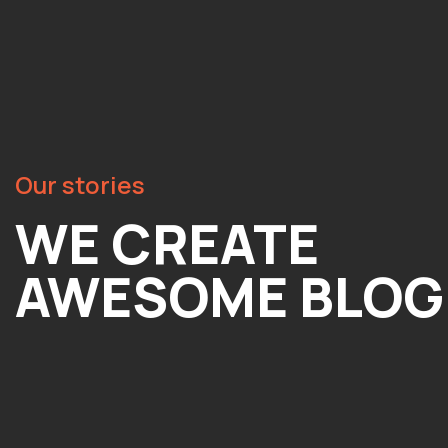
Our stories
WE CREATE
AWESOME BLOG