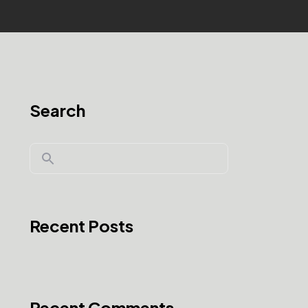
Search
Recent Posts
Recent Comments