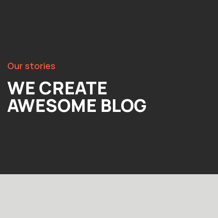
Our stories
WE CREATE
AWESOME BLOG