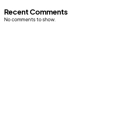
Recent Comments
No comments to show.