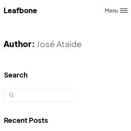
Leafbone
Leafbone
Menu
Author:
José Ataide
Search
Recent Posts